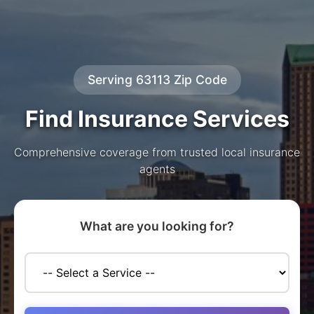
Serving 63113 Zip Code
Find Insurance Services
Comprehensive coverage from trusted local insurance
agents
What are you looking for?