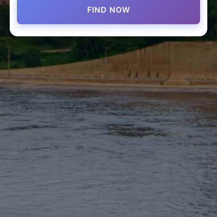
FIND NOW