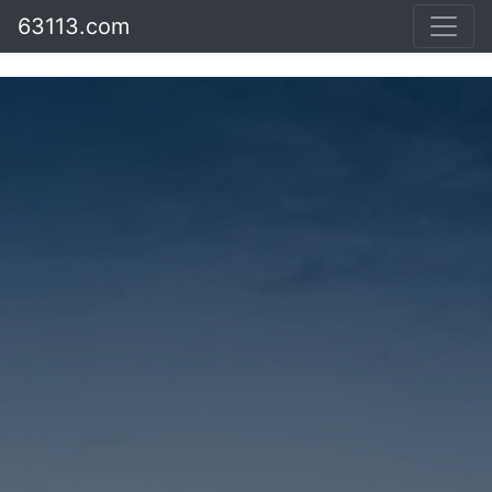
63113.com