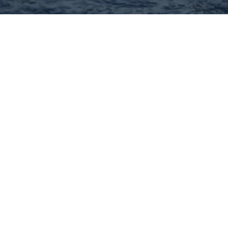
Hey There! Do You Know
What Your Home Is Worth
Today?
Check Here Now!
Have You Considered A
Career In Real Estate?
Learn MORE Here!