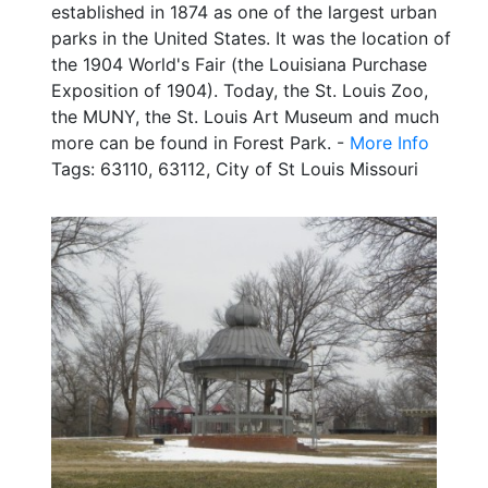
established in 1874 as one of the largest urban
parks in the United States. It was the location of
the 1904 World's Fair (the Louisiana Purchase
Exposition of 1904). Today, the St. Louis Zoo,
the MUNY, the St. Louis Art Museum and much
more can be found in Forest Park. -
More Info
Tags: 63110, 63112, City of St Louis Missouri