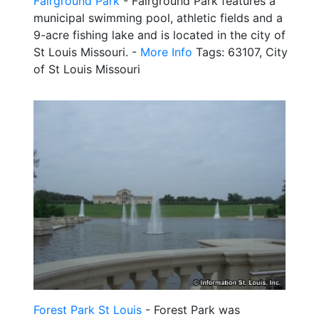
Fairground Park
- Fairground Park features a
municipal swimming pool, athletic fields and a
9-acre fishing lake and is located in the city of
St Louis Missouri. -
More Info
Tags: 63107, City
of St Louis Missouri
Forest Park St Louis
- Forest Park was