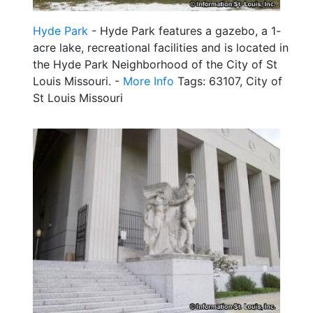
Hyde Park
- Hyde Park features a gazebo, a 1-
acre lake, recreational facilities and is located in
the Hyde Park Neighborhood of the City of St
Louis Missouri. -
More Info
Tags: 63107, City of
St Louis Missouri