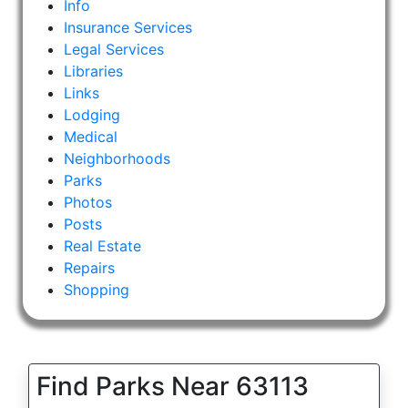
Info
Insurance Services
Legal Services
Libraries
Links
Lodging
Medical
Neighborhoods
Parks
Photos
Posts
Real Estate
Repairs
Shopping
Find Parks Near 63113