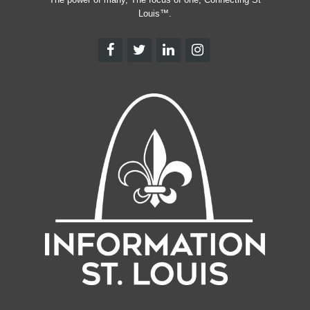
Louis™.