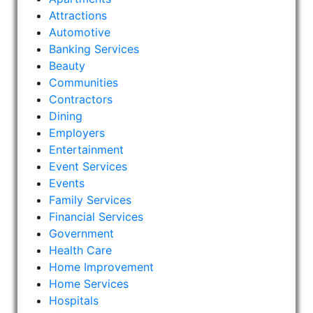
Attractions
Automotive
Banking Services
Beauty
Communities
Contractors
Dining
Employers
Entertainment
Event Services
Events
Family Services
Financial Services
Government
Health Care
Home Improvement
Home Services
Hospitals