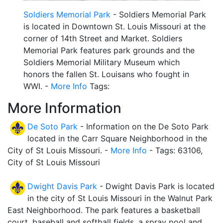
Soldiers Memorial Park
- Soldiers Memorial Park
is located in Downtown St. Louis Missouri at the
corner of 14th Street and Market. Soldiers
Memorial Park features park grounds and the
Soldiers Memorial Military Museum which
honors the fallen St. Louisans who fought in
WWI. -
More Info
Tags:
More Information
De Soto Park
- Information on the De Soto Park
located in the Carr Square Neighborhood in the
City of St Louis Missouri. -
More Info
- Tags: 63106,
City of St Louis Missouri
Dwight Davis Park
- Dwight Davis Park is located
in the city of St Louis Missouri in the Walnut Park
East Neighborhood. The park features a basketball
court, baseball and softball fields, a spray pool and