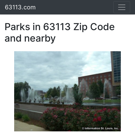
63113.com
Parks in 63113 Zip Code
and nearby