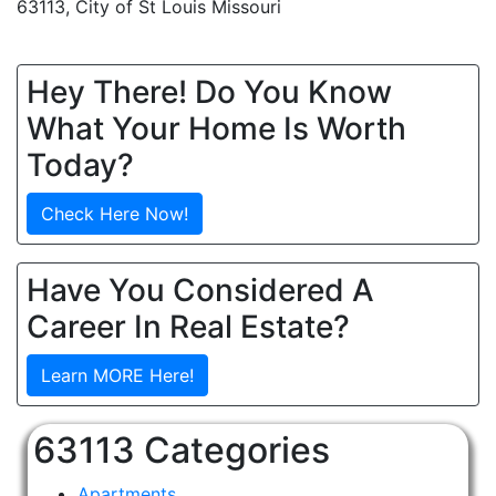
63113, City of St Louis Missouri
Hey There! Do You Know
What Your Home Is Worth
Today?
Check Here Now!
Have You Considered A
Career In Real Estate?
Learn MORE Here!
63113 Categories
Apartments