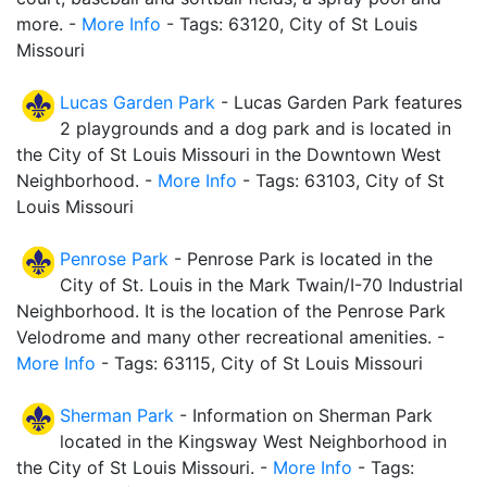
more. -
More Info
- Tags: 63120, City of St Louis
Missouri
Lucas Garden Park
- Lucas Garden Park features
2 playgrounds and a dog park and is located in
the City of St Louis Missouri in the Downtown West
Neighborhood. -
More Info
- Tags: 63103, City of St
Louis Missouri
Penrose Park
- Penrose Park is located in the
City of St. Louis in the Mark Twain/I-70 Industrial
Neighborhood. It is the location of the Penrose Park
Velodrome and many other recreational amenities. -
More Info
- Tags: 63115, City of St Louis Missouri
Sherman Park
- Information on Sherman Park
located in the Kingsway West Neighborhood in
the City of St Louis Missouri. -
More Info
- Tags: