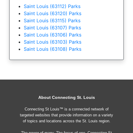
Saint Louis (63112) Parks
Saint Louis (63120) Parks
Saint Louis (63115) Parks
Saint Louis (63107) Parks
Saint Louis (63106) Parks
Saint Louis (63103) Parks
Saint Louis (63108) Parks
About Connecting St. Louis
Connecting St Louis™ is a connected network of
targeted websites that provide information on a variety
of topics and locations across the St. Louis region.
The power of many, The focus of one, Connecting St