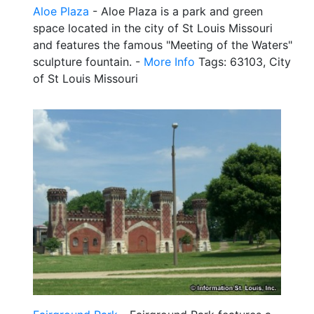
Aloe Plaza
- Aloe Plaza is a park and green
space located in the city of St Louis Missouri
and features the famous "Meeting of the Waters"
sculpture fountain. -
More Info
Tags: 63103, City
of St Louis Missouri