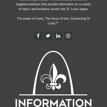
targeted websites that provide information on a variety
of topics and locations across the St. Louis region.
The power of many, The focus of one, Connecting St
Louis™.