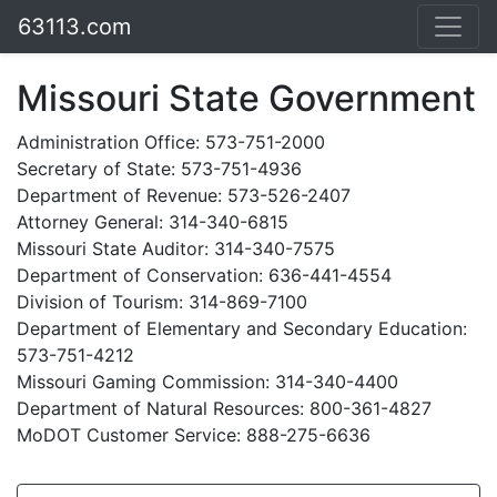
63113.com
Missouri State Government
Administration Office: 573-751-2000
Secretary of State: 573-751-4936
Department of Revenue: 573-526-2407
Attorney General: 314-340-6815
Missouri State Auditor: 314-340-7575
Department of Conservation: 636-441-4554
Division of Tourism: 314-869-7100
Department of Elementary and Secondary Education:
573-751-4212
Missouri Gaming Commission: 314-340-4400
Department of Natural Resources: 800-361-4827
MoDOT Customer Service: 888-275-6636