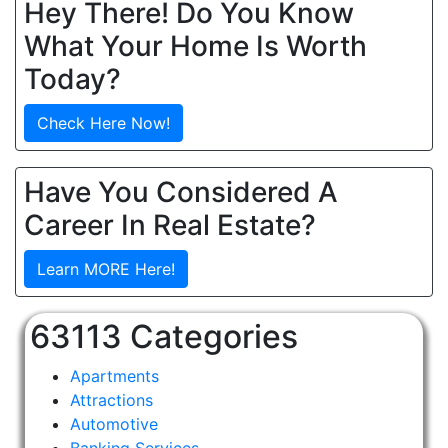
Hey There! Do You Know
What Your Home Is Worth
Today?
Check Here Now!
Have You Considered A
Career In Real Estate?
Learn MORE Here!
63113 Categories
Apartments
Attractions
Automotive