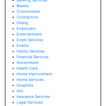
Banking Services
Beauty
Communities
Contractors
Dining
Employers
Entertainment
Event Services
Events
Family Services
Financial Services
Government
Health Care
Home Improvement
Home Services
Hospitals
Info
Insurance Services
Legal Services