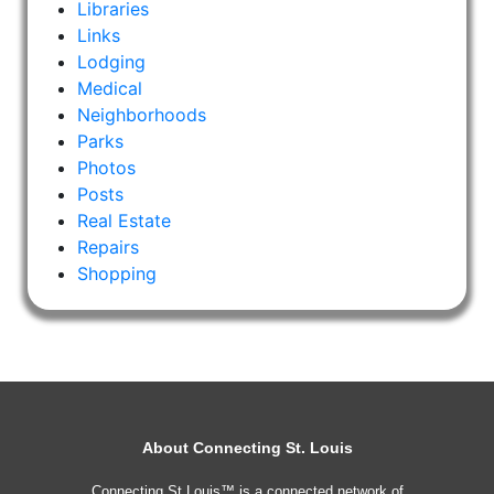
Libraries
Links
Lodging
Medical
Neighborhoods
Parks
Photos
Posts
Real Estate
Repairs
Shopping
About Connecting St. Louis
Connecting St Louis™ is a connected network of