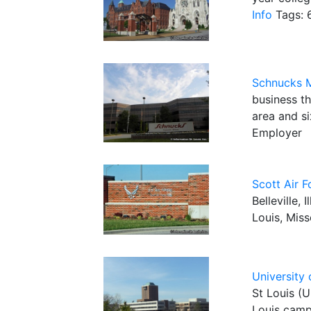
Info
Tags: 6
Schnucks 
business t
area and si
Employer
Scott Air 
Belleville,
Louis, Miss
University 
St Louis (U
Louis camp