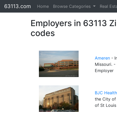
63113.com
Home
Browse Categories
Real Est
Employers in 63113 Z
codes
Ameren
- I
Missouri. -
Employer
BJC Health
the City of
of St Louis