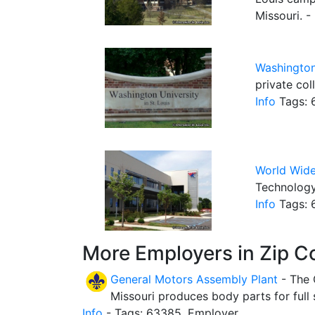
Missouri. -
Washington
private col
Info
Tags: 6
World Wid
Technology
Info
Tags: 
More Employers in Zip C
General Motors Assembly Plant
- The 
Missouri produces body parts for full
Info
- Tags: 63385, Employer