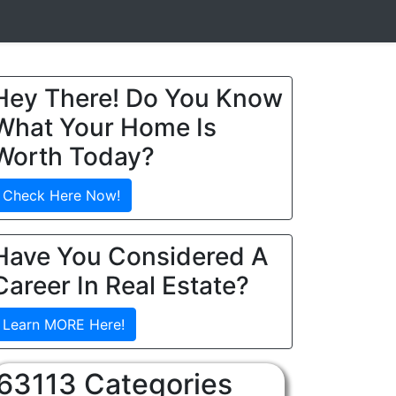
Hey There! Do You Know
What Your Home Is
Worth Today?
Check Here Now!
Have You Considered A
Career In Real Estate?
Learn MORE Here!
63113 Categories