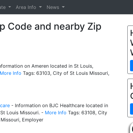
ate
Area Info
News
ip Code and nearby Zip
nformation on Ameren located in St Louis,
More Info
Tags: 63103, City of St Louis Missouri,
care
- Information on BJC Healthcare located in
 St Louis Missouri. -
More Info
Tags: 63108, City
 Missouri, Employer