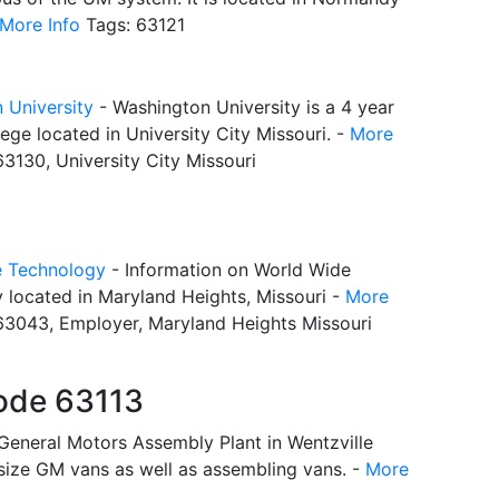
More Info
Tags: 63121
 University
- Washington University is a 4 year
lege located in University City Missouri. -
More
3130, University City Missouri
e Technology
- Information on World Wide
 located in Maryland Heights, Missouri -
More
63043, Employer, Maryland Heights Missouri
ode 63113
General Motors Assembly Plant in Wentzville
 size GM vans as well as assembling vans. -
More