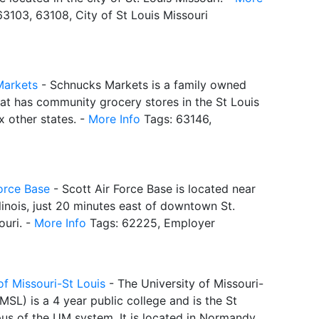
3103, 63108, City of St Louis Missouri
Markets
- Schnucks Markets is a family owned
hat has community grocery stores in the St Louis
x other states. -
More Info
Tags: 63146,
Force Base
- Scott Air Force Base is located near
 Illinois, just 20 minutes east of downtown St.
ouri. -
More Info
Tags: 62225, Employer
of Missouri-St Louis
- The University of Missouri-
MSL) is a 4 year public college and is the St
us of the UM system. It is located in Normandy