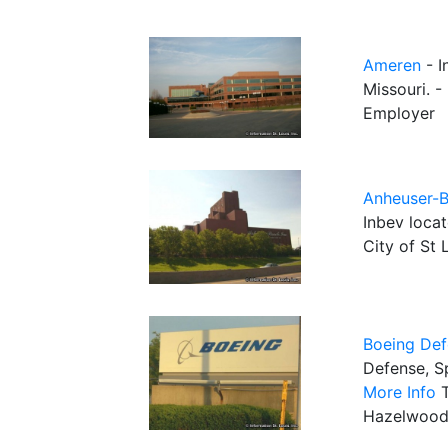
Ameren
- I
Missouri. -
Employer
Anheuser-B
Inbev locat
City of St 
Boeing Def
Defense, Sp
More Info
T
Hazelwood