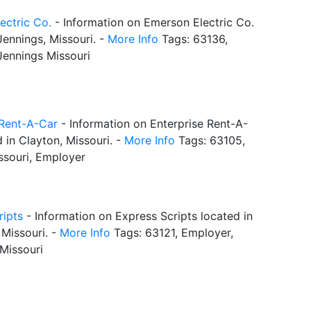
ectric Co.
- Information on Emerson Electric Co.
Jennings, Missouri. -
More Info
Tags: 63136,
Jennings Missouri
 Rent-A-Car
- Information on Enterprise Rent-A-
 in Clayton, Missouri. -
More Info
Tags: 63105,
ssouri, Employer
ripts
- Information on Express Scripts located in
Missouri. -
More Info
Tags: 63121, Employer,
Missouri