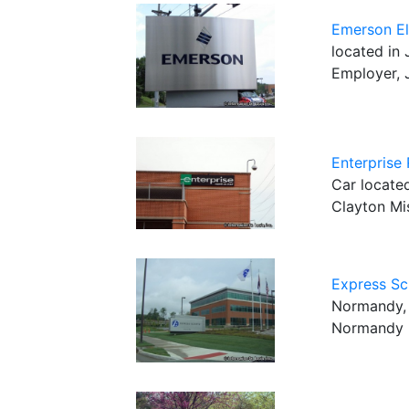
Emerson El
located in 
Employer, 
Enterprise
Car located
Clayton Mi
Express Sc
Normandy, 
Normandy 