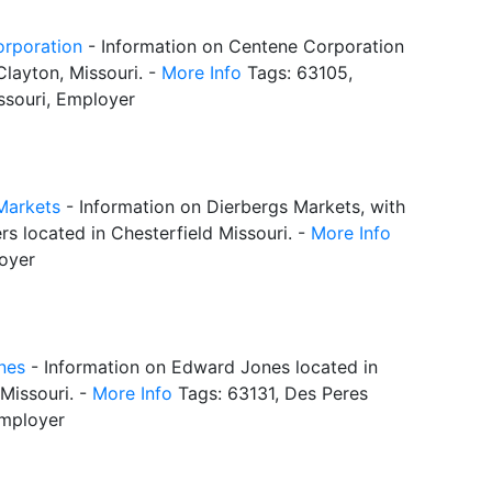
rporation
- Information on Centene Corporation
Clayton, Missouri. -
More Info
Tags: 63105,
ssouri, Employer
Markets
- Information on Dierbergs Markets, with
s located in Chesterfield Missouri. -
More Info
oyer
nes
- Information on Edward Jones located in
Missouri. -
More Info
Tags: 63131, Des Peres
Employer