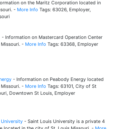
formation on the Maritz Corporation located in
souri. -
More Info
Tags: 63026, Employer,
souri
d
- Information on Mastercard Operation Center
, Missouri. -
More Info
Tags: 63368, Employer
nergy
- Information on Peabody Energy located
, Missouri. -
More Info
Tags: 63101, City of St
ouri, Downtown St Louis, Employer
 University
- Saint Louis University is a private 4
e located in the city of St. Louis Missouri. -
More