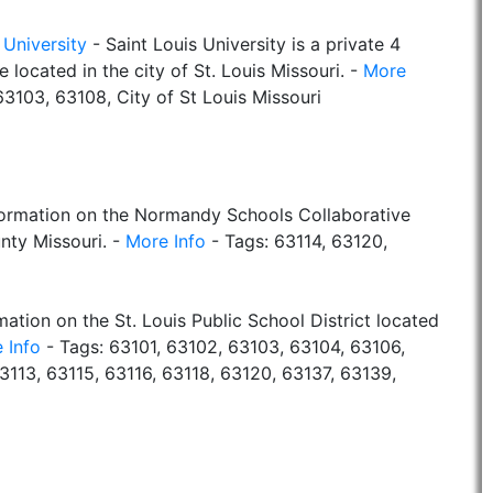
 University
- Saint Louis University is a private 4
e located in the city of St. Louis Missouri. -
More
3103, 63108, City of St Louis Missouri
formation on the Normandy Schools Collaborative
nty Missouri. -
More Info
- Tags: 63114, 63120,
mation on the St. Louis Public School District located
 Info
- Tags: 63101, 63102, 63103, 63104, 63106,
3113, 63115, 63116, 63118, 63120, 63137, 63139,