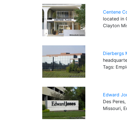
Centene Co
located in 
Clayton Mi
Dierbergs 
headquarter
Tags: Empl
Edward Jo
Des Peres, 
Missouri, 