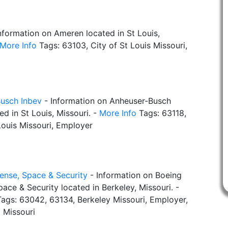
nformation on Ameren located in St Louis,
More Info
Tags: 63103, City of St Louis Missouri,
usch Inbev
- Information on Anheuser-Busch
ed in St Louis, Missouri. -
More Info
Tags: 63118,
Louis Missouri, Employer
ense, Space & Security
- Information on Boeing
ace & Security located in Berkeley, Missouri. -
ags: 63042, 63134, Berkeley Missouri, Employer,
 Missouri