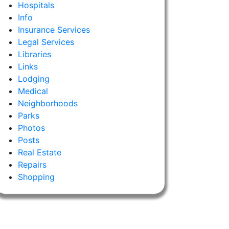
Hospitals
Info
Insurance Services
Legal Services
Libraries
Links
Lodging
Medical
Neighborhoods
Parks
Photos
Posts
Real Estate
Repairs
Shopping