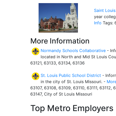
Saint Louis
year colleg
Info
Tags: 6
More Information
Normandy Schools Collaborative
- In
located in North and Mid St Louis Cou
63121, 63133, 63134, 63136
St. Louis Public School District
- Infor
in the city of St. Louis Missouri. -
More
63107, 63108, 63109, 63110, 63111, 63112, 6
63147, City of St Louis Missouri
Top Metro Employers