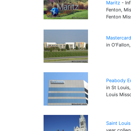
Maritz
- In
Fenton, Mis
Fenton Mis
Mastercar
in O'Fallon
Peabody E
in St Louis
Louis Miss
Saint Louis
year colleg