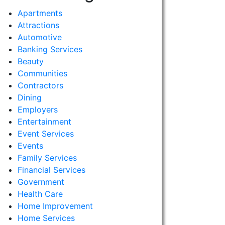
Apartments
Attractions
Automotive
Banking Services
Beauty
Communities
Contractors
Dining
Employers
Entertainment
Event Services
Events
Family Services
Financial Services
Government
Health Care
Home Improvement
Home Services